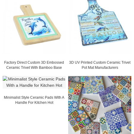
Factory Direct Custom 3D Embossed
3D UV Printed Custom Ceramic Trivet
Ceramic Trivet With Bamboo Base
Pot Mat Manufacturers
Minimalist Style Ceramic Pads With A
Handle For Kitchen Hot