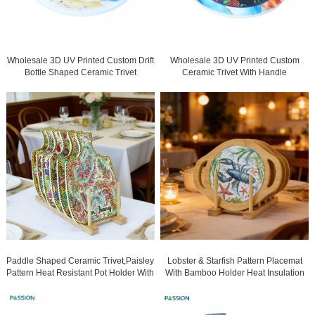
Wholesale 3D UV Printed Custom Drift
Wholesale 3D UV Printed Custom
Bottle Shaped Ceramic Trivet
Ceramic Trivet With Handle
Manufacturers
Manufacturers
Paddle Shaped Ceramic Trivet,Paisley
Lobster & Starfish Pattern Placemat
Pattern Heat Resistant Pot Holder With
With Bamboo Holder Heat Insulation
Hanging Hole, Decorative Table Mat
Non-Slip Table Mat For Dining Kitchen
For Kitchen