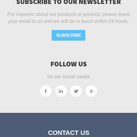
SUBSCRIBE TO OUR NEWSLETTER
For inquiries about our products or pricelist, please leave
your email to us and we will be in touch within 24 hours.
SUBSCRIBE
FOLLOW US
on our social media
CONTACT US