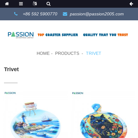
+86 592 5900770
passion@passion2005.com
HOME
PRODUCTS
TRIVET
Trivet