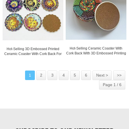
Hot-Selling Ceramic Coaster With
Hot-Selling 3D Embossed Printed
Cork Back With 3D Embossed Printing
Ceramic Coaster With Cork Back For
And Gold Blocked
Wholesale
1
2
3
4
5
6
Next >
>>
Page 1 / 6