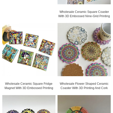
Wholesale Ceramic Square Coaster
With 3D Embossed Nine-Grid Printing
And Gold Blocked For Gifts
Wholesale Ceramic Square Fridge
Wholesale Flower Shaped Ceramic
Magnet With 3D Embossed Printing
Coaster With 3D Printing And Cork
And Gold Blocked For Gifts
Back