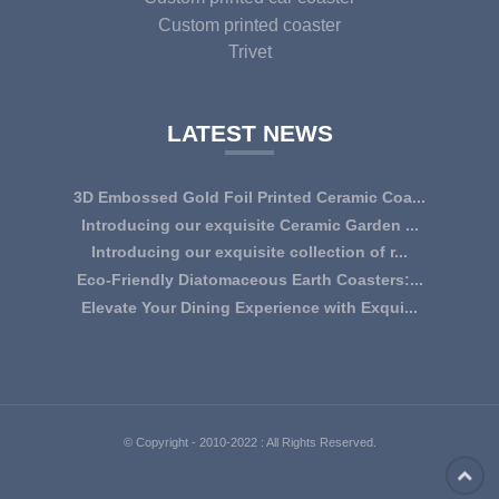
Custom printed coaster
Trivet
LATEST NEWS
3D Embossed Gold Foil Printed Ceramic Coa...
Introducing our exquisite Ceramic Garden ...
Introducing our exquisite collection of r...
Eco-Friendly Diatomaceous Earth Coasters:...
Elevate Your Dining Experience with Exqui...
© Copyright - 2010-2022 : All Rights Reserved.