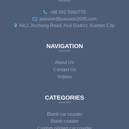
+86 592 5900770
passion@passion2005.com
No.1 Jinzhong Road, Huli District, Xiamen City
NAVIGATION
About Us
Contact Us
Videos
CATEGORIES
Blank car coaster
Blank coaster
Custom printed car coaster